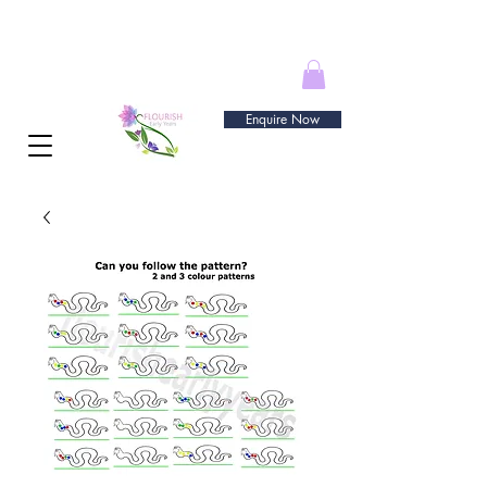
Enquire Now