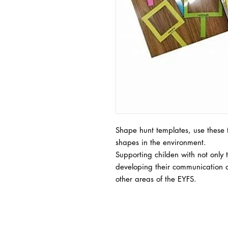
Shape hunt templates, use these t
shapes in the environment.
Supporting childen with not only
developing their communication a
other areas of the EYFS.