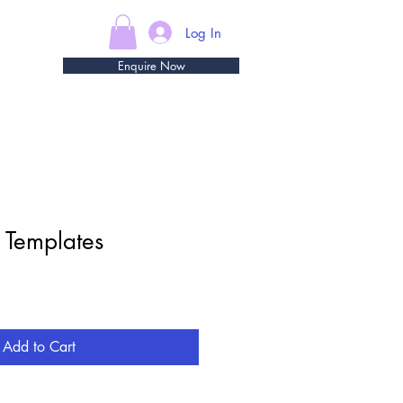
Log In
Enquire Now
 Templates
e
Add to Cart