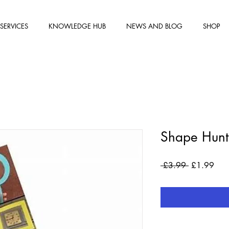
SERVICES
KNOWLEDGE HUB
NEWS AND BLOG
SHOP
Shape Hunt
Regular
Sale
 £3.99 
£1.99
Price
Pric