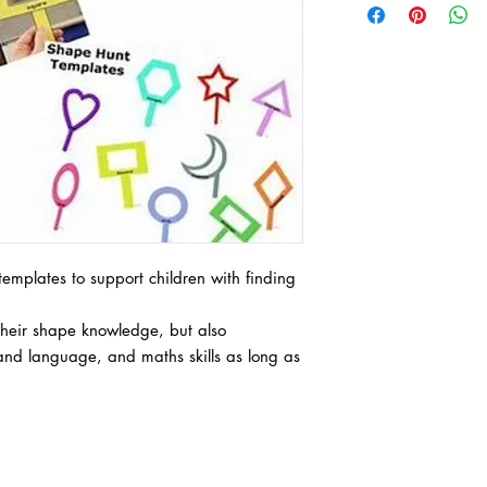
emplates to support children with finding
 their shape knowledge, but also
nd language, and maths skills as long as